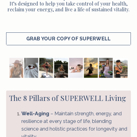
It’s designed to help you take control of your health,
reclaim your energy, and live a life of sustained vitality.
GRAB YOUR COPY OF SUPERWELL
The 8 Pillars of SUPERWELL Living
Well-Aging
– Maintain strength, energy, and
resilience at every stage of life, blending
science and holistic practices for longevity and
vitality.