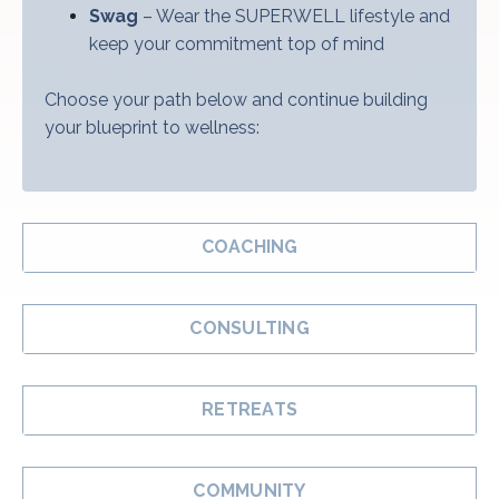
Swag
– Wear the SUPERWELL lifestyle and
keep your commitment top of mind
Choose your path below and continue building
your blueprint to wellness:
COACHING
CONSULTING
RETREATS
COMMUNITY