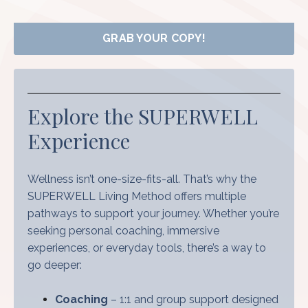
GRAB YOUR COPY!
Explore the SUPERWELL
Experience
Wellness isn’t one-size-fits-all. That’s why the
SUPERWELL Living Method offers multiple
pathways to support your journey. Whether you’re
seeking personal coaching, immersive
experiences, or everyday tools, there’s a way to
go deeper:
Coaching
– 1:1 and group support designed