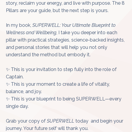
story, reclaim your energy, and live with purpose. The 8
Pillars are your guide, but the next step is yours.
In my book,
SUPERWELL: Your Ultimate Blueprint to
Wellness and Wellbeing
, I take you deeper into each
pillar with practical strategies, science-backed insights,
and personal stories that will help you not only
understand the method but embody it.
✨ This is your invitation to step fully into the role of
Captain.
✨ This is your moment to create a life of vitality,
balance, and joy.
✨ This is your blueprint to being SUPERWELL—every
single day.
Grab your copy of
SUPERWELL
today
and begin your
journey. Your future self will thank you.