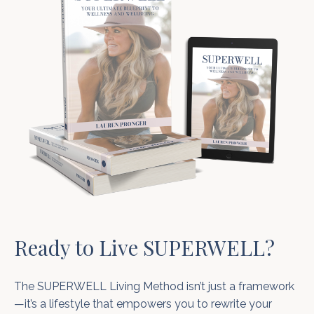
Ready to Live SUPERWELL?
The SUPERWELL Living Method isn’t just a framework
—it’s a lifestyle that empowers you to rewrite your