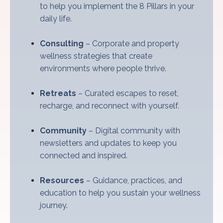
to help you implement the 8 Pillars in your
daily life.
Consulting
– Corporate and property
wellness strategies that create
environments where people thrive.
Retreats
– Curated escapes to reset,
recharge, and reconnect with yourself.
Community
– Digital community with
newsletters and updates to keep you
connected and inspired.
Resources
– Guidance, practices, and
education to help you sustain your wellness
journey.