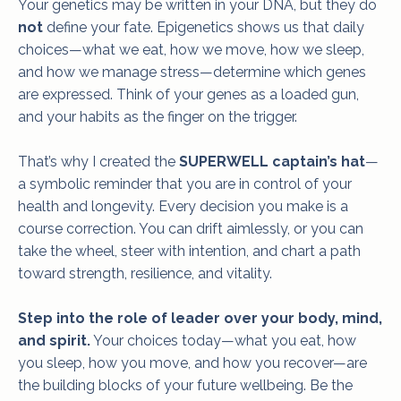
Your genetics may be written in your DNA, but they do
not
define your fate. Epigenetics shows us that daily
choices—what we eat, how we move, how we sleep,
and how we manage stress—determine which genes
are expressed. Think of your genes as a loaded gun,
and your habits as the finger on the trigger.
That’s why I created the
SUPERWELL captain’s hat
—
a symbolic reminder that you are in control of your
health and longevity. Every decision you make is a
course correction. You can drift aimlessly, or you can
take the wheel, steer with intention, and chart a path
toward strength, resilience, and vitality.
Step into the role of leader over your body, mind,
and spirit.
Your choices today—what you eat, how
you sleep, how you move, and how you recover—are
the building blocks of your future wellbeing. Be the