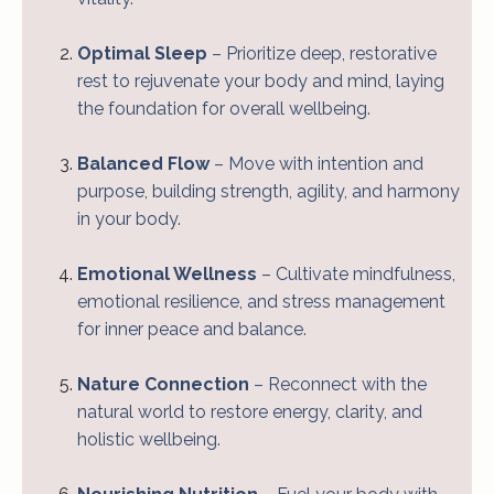
Optimal Sleep
– Prioritize deep, restorative
rest to rejuvenate your body and mind, laying
the foundation for overall wellbeing.
Balanced Flow
– Move with intention and
purpose, building strength, agility, and harmony
in your body.
Emotional Wellness
– Cultivate mindfulness,
emotional resilience, and stress management
for inner peace and balance.
Nature Connection
– Reconnect with the
natural world to restore energy, clarity, and
holistic wellbeing.