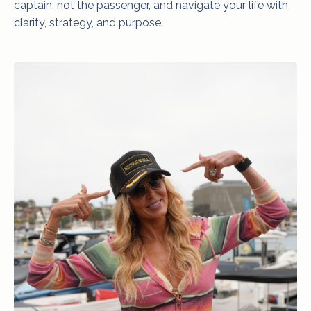
captain, not the passenger, and navigate your life with
clarity, strategy, and purpose.