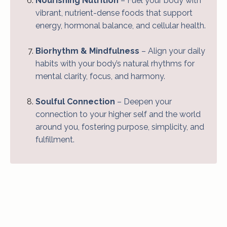
Nourishing Nutrition
– Fuel your body with
vibrant, nutrient-dense foods that support
energy, hormonal balance, and cellular health.
Biorhythm & Mindfulness
– Align your daily
habits with your body’s natural rhythms for
mental clarity, focus, and harmony.
Soulful Connection
– Deepen your
connection to your higher self and the world
around you, fostering purpose, simplicity, and
fulfillment.