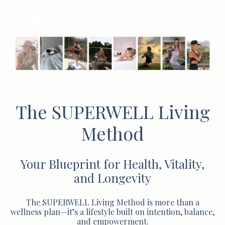
The SUPERWELL Living
Method
Your Blueprint for Health, Vitality,
and Longevity
The SUPERWELL Living Method is more than a
wellness plan—it’s a lifestyle built on intention, balance,
and empowerment.