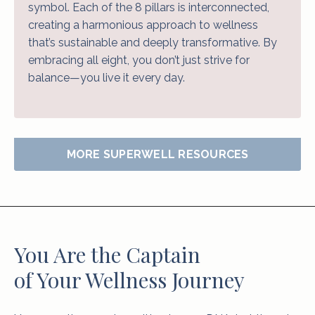
symbol. Each of the 8 pillars is interconnected,
creating a harmonious approach to wellness
that’s sustainable and deeply transformative. By
embracing all eight, you don’t just strive for
balance—you live it every day.
MORE SUPERWELL RESOURCES
You Are the Captain
of Your Wellness Journey