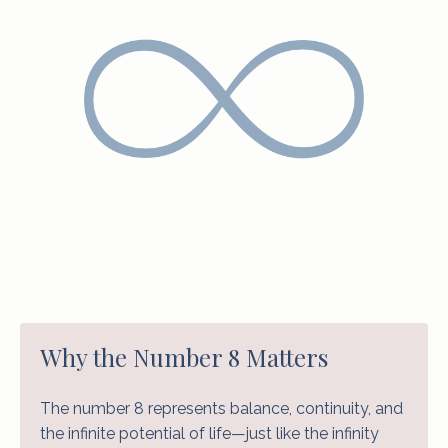
Why the Number 8 Matters
The number 8 represents balance, continuity, and
the infinite potential of life—just like the infinity